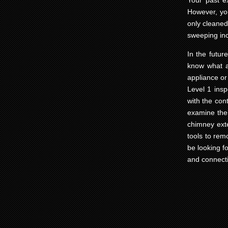
Your past e
However, yo
only cleaned 
sweeping in
In the futur
know what a 
appliance or
Level 1 ins
with the con
examine the 
chimney exte
tools to rem
be looking f
and connecti