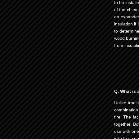
to be instal
of the chimn
an expanded 
insulation i
to determine
wood burning
from insulati
Q. What is a
Unlike tradi
combination 
fire. The fa
together. Bo
use with one 
with that spe