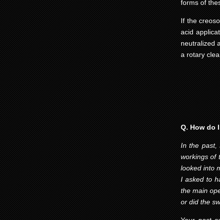
forms of the
If the creos
acid applica
neutralized 
a rotary cle
Q. How do I
In the past,
workings of 
looked into 
I asked to 
the main ope
or did the 