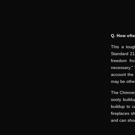
Q. How oft
This a toug
Standard 211
freedom fro
necessary." 
account the 
may be other
The Chimney 
sooty buildu
buildup to 
fireplaces s
and can short