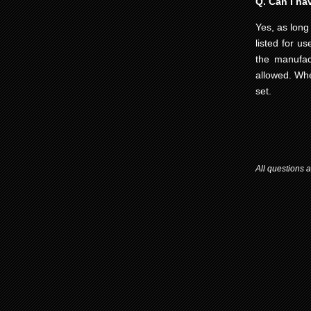
Q. Can I hav
Yes, as long 
listed for us
the manufact
allowed. Whe
set.
All questions