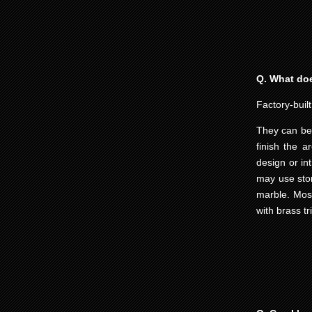
Q. What does
Factory-built
They can be 
finish the a
design or in
may use ston
marble. Most
with brass tr