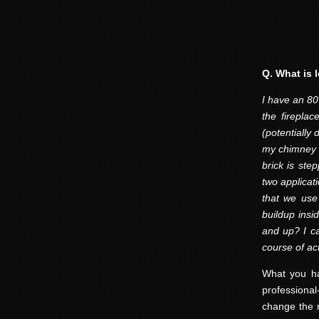
Q. What is 
I have an 80
the firepla
(potentially
my chimney w
brick is ste
two applicat
that we use
buildup insi
and up? I ca
course of act
What you ha
professiona
change the n