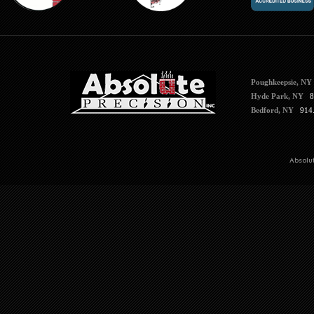
Poughkeepsie, NY
Hyde Park, NY
84
Bedford, NY
914.
Absolu