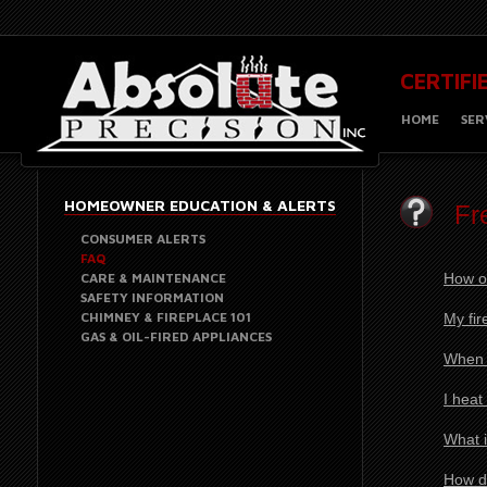
CERTIFI
HOME
SER
HOMEOWNER EDUCATION & ALERTS
Fr
CONSUMER ALERTS
FAQ
CARE & MAINTENANCE
How o
SAFETY INFORMATION
CHIMNEY & FIREPLACE 101
My fir
GAS & OIL-FIRED APPLIANCES
When I
I heat
What i
How do