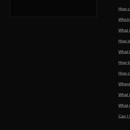
How co
Which 
What i
How is
What's
How lo
How ca
Where 
What i
What d
Can I 