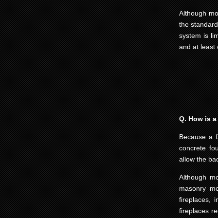
Although mod
the standard
system is li
and at least 
Q. How is a 
Because a fa
concrete fo
allow the ba
Although mo
masonry mod
fireplaces, 
fireplaces r