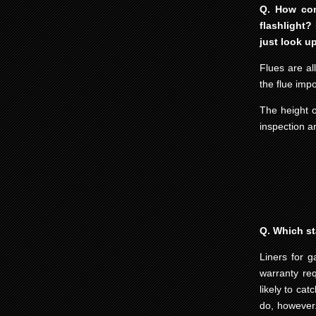
Q. How com
flashlight?
just look u
Flues are al
the flue imp
The height o
inspection an
Q. Which st
Liners for g
warranty re
likely to ca
do, however.