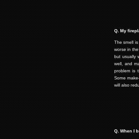
Q. My firep
The smell is
worse in the
but usually
well, and ma
problem is 
Some make-u
will also re
Q. When I bu