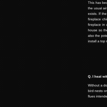
This has be
the usual air
exists. If th
fireplace ch
fireplace in
house so the
also the pot
install a top
Q. I heat w
Without a do
bird nests o
flues intend