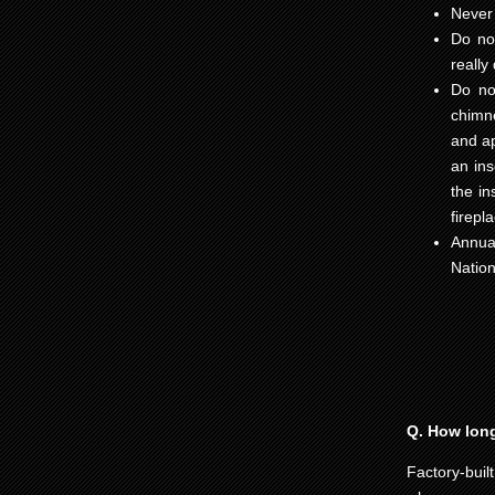
Never 
Do not
really
Do not
chimne
and ap
an ins
the in
firepl
Annua
Nation
Q. How long 
Factory-buil