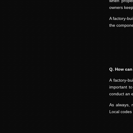
when proper
owners keep 
A factory-bui
the componen
Q. How can I
A factory-bu
important to
conduct an e
As always, 
Local codes a