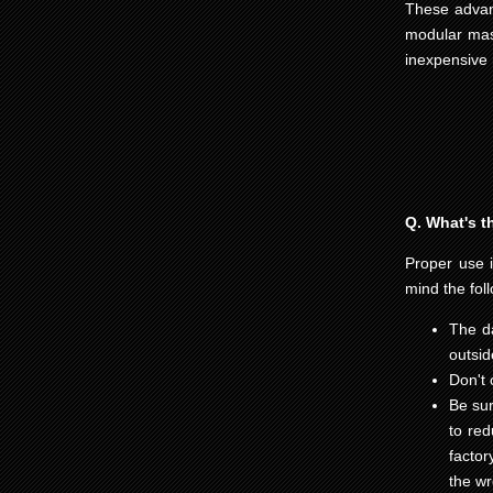
These advant
modular maso
inexpensive 
Q. What's t
Proper use is
mind the fol
The da
outsid
Don't 
Be sur
to red
factor
the wr