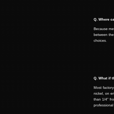
Q. Where can
Because meta
between the
choices.
Q. What if t
Most factory
nickel, on e
than 1/4" fr
professional