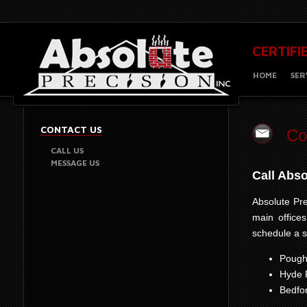
CERTIFI
HOME
SER
CONTACT US
Co
CALL US
MESSAGE US
Call Abs
Absolute Pre
main office
schedule a s
Pough
Hyde 
Bedfo