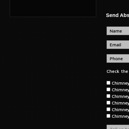
Send Abs
Check the 
Chimney 
Chimney
Chimney
Chimney
Chimney
Chimne