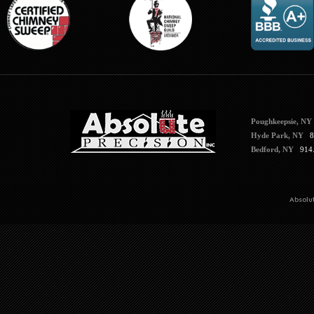
Poughkeepsie, NY
Hyde Park, NY
84
Bedford, NY
914.
Absolu